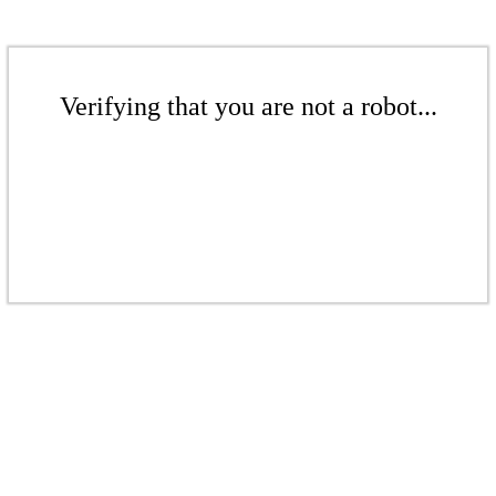
Verifying that you are not a robot...