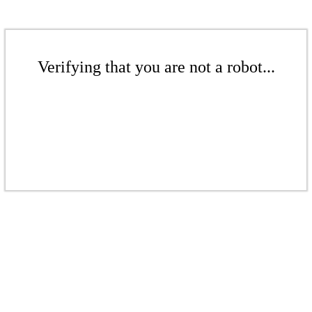
Verifying that you are not a robot...