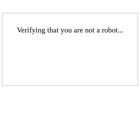
Verifying that you are not a robot...