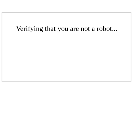
Verifying that you are not a robot...