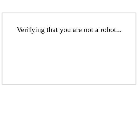
Verifying that you are not a robot...