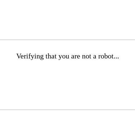
Verifying that you are not a robot...