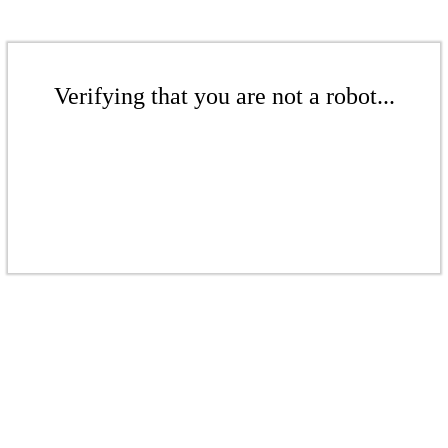
Verifying that you are not a robot...