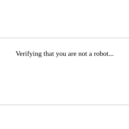
Verifying that you are not a robot...