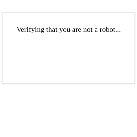
Verifying that you are not a robot...