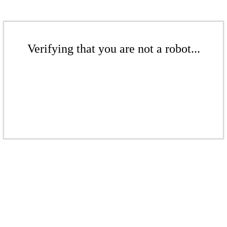
Verifying that you are not a robot...