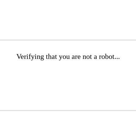
Verifying that you are not a robot...