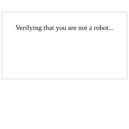
Verifying that you are not a robot...