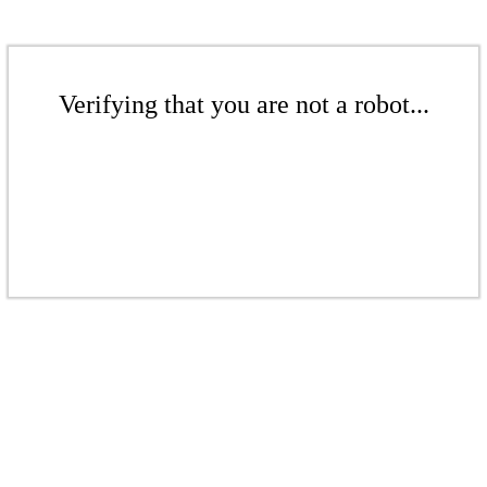
Verifying that you are not a robot...