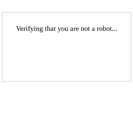
Verifying that you are not a robot...