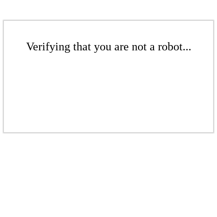
Verifying that you are not a robot...