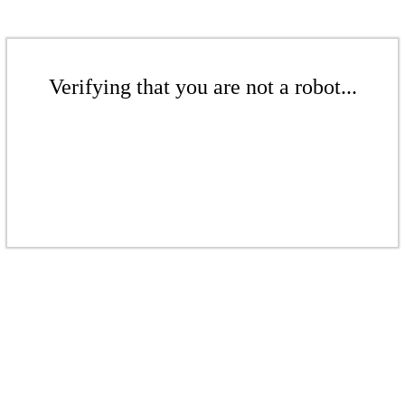
Verifying that you are not a robot...