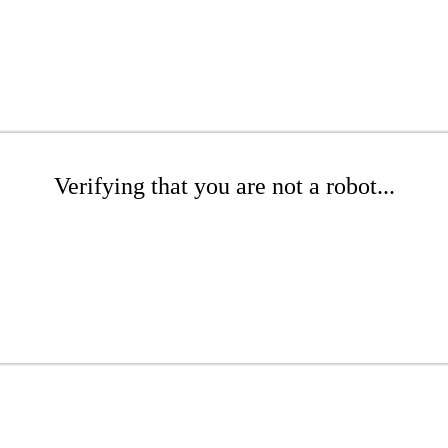
Verifying that you are not a robot...